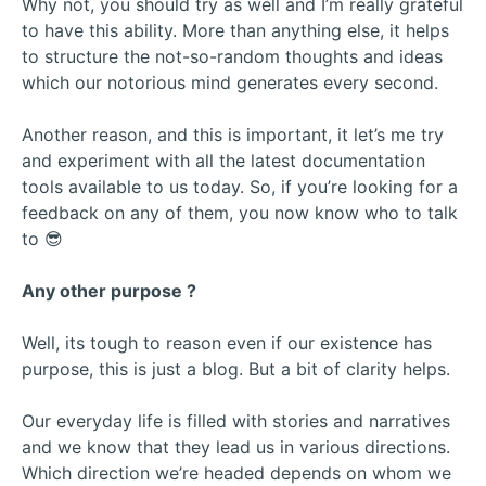
Why not, you should try as well and I’m really grateful
to have this ability. More than anything else, it helps
to structure the not-so-random thoughts and ideas
which our notorious mind generates every second.
Another reason, and this is important, it let’s me try
and experiment with all the latest documentation
tools available to us today. So, if you’re looking for a
feedback on any of them, you now know who to talk
to 😎
Any other purpose ?
Well, its tough to reason even if our existence has
purpose, this is just a blog. But a bit of clarity helps.
Our everyday life is filled with stories and narratives
and we know that they lead us in various directions.
Which direction we’re headed depends on whom we