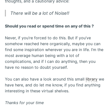
thoughts, and a cautionary advice:
There will be a lot of Noise!!
Should you read or spend time on any of this ?
Never, if you’re forced to do this. But if you’ve
somehow reached here organically, maybe you can
find some inspiration wherever you are in life. I’m the
most average human being with a lot of
complications, and if I can do anything, then you
have no reason to doubt yourself.
You can also have a look around this small
library
we
have here, and do let me know, if you find anything
interesting in these virtual shelves.
Thanks for your time