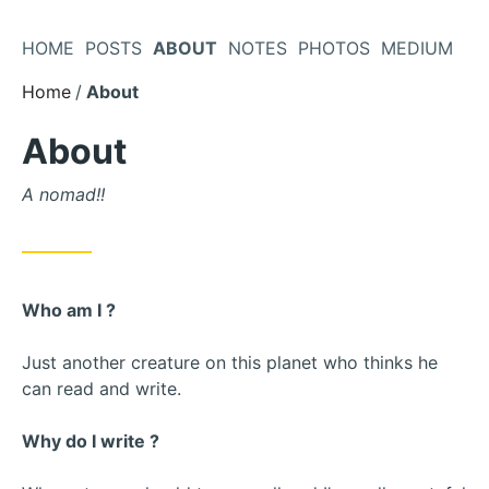
Skip
to
HOME
POSTS
ABOUT
NOTES
PHOTOS
MEDIUM
Content
Home
About
About
A nomad!!
Who am I ?
Just another creature on this planet who thinks he
can read and write.
Why do I write ?