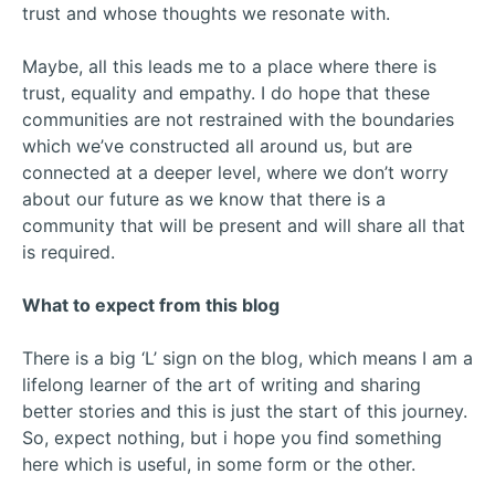
trust and whose thoughts we resonate with.
Maybe, all this leads me to a place where there is
trust, equality and empathy. I do hope that these
communities are not restrained with the boundaries
which we’ve constructed all around us, but are
connected at a deeper level, where we don’t worry
about our future as we know that there is a
community that will be present and will share all that
is required.
What to expect from this blog
There is a big ‘L’ sign on the blog, which means I am a
lifelong learner of the art of writing and sharing
better stories and this is just the start of this journey.
So, expect nothing, but i hope you find something
here which is useful, in some form or the other.