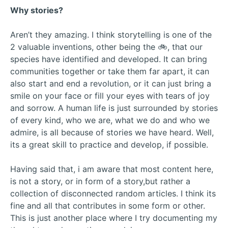
Why stories?
Aren’t they amazing. I think storytelling is one of the
2 valuable inventions, other being the 🚲, that our
species have identified and developed. It can bring
communities together or take them far apart, it can
also start and end a revolution, or it can just bring a
smile on your face or fill your eyes with tears of joy
and sorrow. A human life is just surrounded by stories
of every kind, who we are, what we do and who we
admire, is all because of stories we have heard. Well,
its a great skill to practice and develop, if possible.
Having said that, i am aware that most content here,
is not a story, or in form of a story,but rather a
collection of disconnected random articles. I think its
fine and all that contributes in some form or other.
This is just another place where I try documenting my