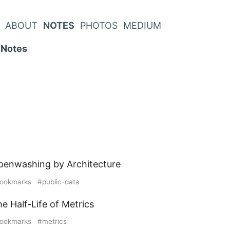
ABOUT
NOTES
PHOTOS
MEDIUM
Notes
penwashing by Architecture
ookmarks
public-data
e Half-Life of Metrics
ookmarks
metrics