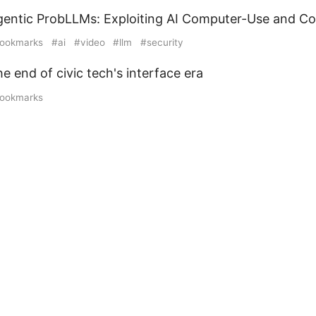
gentic ProbLLMs: Exploiting AI Computer-Use and C
ookmarks
ai
video
llm
security
e end of civic tech's interface era
ookmarks