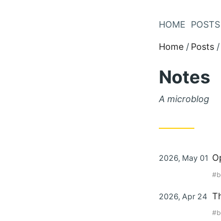
Skip
to
HOME
POSTS
Content
Home
Posts
Notes
A microblog
Posted
O
2026, May 01
on
b
Posted
Th
2026, Apr 24
on
b