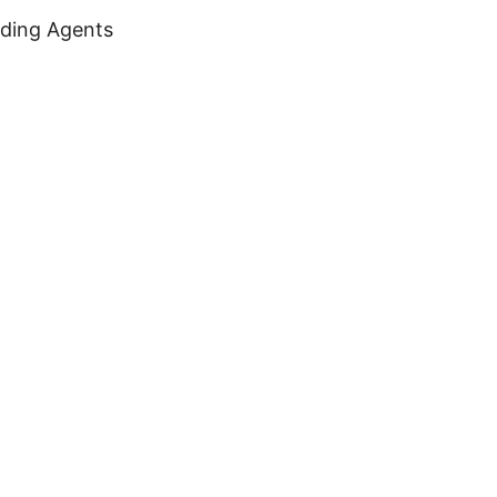
oding Agents