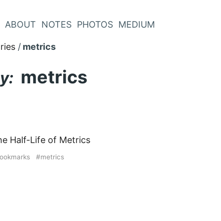
ABOUT
NOTES
PHOTOS
MEDIUM
ries
metrics
metrics
y:
e Half-Life of Metrics
ookmarks
metrics