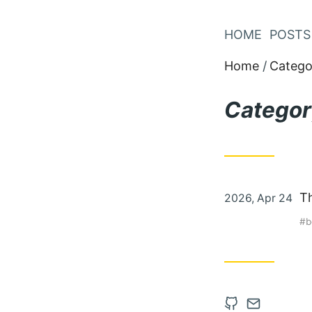
Skip
to
HOME
POSTS
Content
Home
Catego
Categor
Posted
Th
2026, Apr 24
on
b
Open
Contact