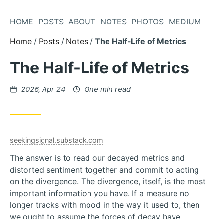
Skip
to
HOME
POSTS
ABOUT
NOTES
PHOTOS
MEDIUM
Content
Home
Posts
Notes
The Half-Life of Metrics
The Half-Life of Metrics
Posted
2026, Apr 24
One min read
on
seekingsignal.substack.com
The answer is to read our decayed metrics and
distorted sentiment together and commit to acting
on the divergence. The divergence, itself, is the most
important information you have. If a measure no
longer tracks with mood in the way it used to, then
we ought to assume the forces of decay have