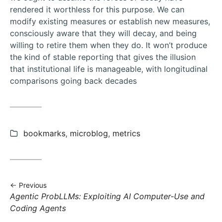
rendered it worthless for this purpose. We can
modify existing measures or establish new measures,
consciously aware that they will decay, and being
willing to retire them when they do. It won’t produce
the kind of stable reporting that gives the illusion
that institutional life is manageable, with longitudinal
comparisons going back decades
Categories:
bookmarks
,
microblog
,
metrics
Previous
Previous
Agentic ProbLLMs: Exploiting AI Computer-Use and
post:
Coding Agents