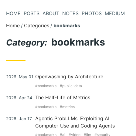
Skip
to
HOME
POSTS
ABOUT
NOTES
PHOTOS
MEDIUM
Content
Home
Categories
bookmarks
bookmarks
Category:
Posted
Openwashing by Architecture
2026, May 01
on
bookmarks
public-data
Posted
The Half-Life of Metrics
2026, Apr 24
on
bookmarks
metrics
Posted
Agentic ProbLLMs: Exploiting AI
2026, Jan 17
on
Computer-Use and Coding Agents
bookmarks
ai
video
llm
security