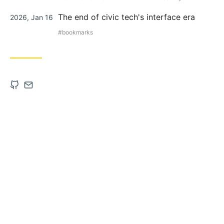
Posted
The end of civic tech's interface era
2026, Jan 16
on
bookmarks
Open
Contact
Github
via
account
Email
in
new
tab