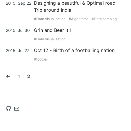
Posted
Designing a beautiful & Optimal road
2015, Sep 22
on
Trip around India
Data visualisation
Algorithms
Data scraping
Posted
Grin and Beer It!!
2015, Jul 30
on
Data visualisation
Posted
Oct 12 - Birth of a footballing nation
2015, Jul 27
on
football
Previous
Page:
Current
1
2
page
page:
Open
Contact
Github
via
account
Email