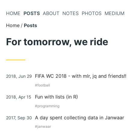
Skip
to
HOME
POSTS
ABOUT
NOTES
PHOTOS
MEDIUM
Content
Home
Posts
For tomorrow, we ride
Posted
FIFA WC 2018 - with mlr, jq and friends!!
2018, Jun 29
on
football
Posted
Fun with lists (in R)
2018, Apr 15
on
programming
Posted
A day spent collecting data in Janwaar
2017, Sep 30
on
janwaar