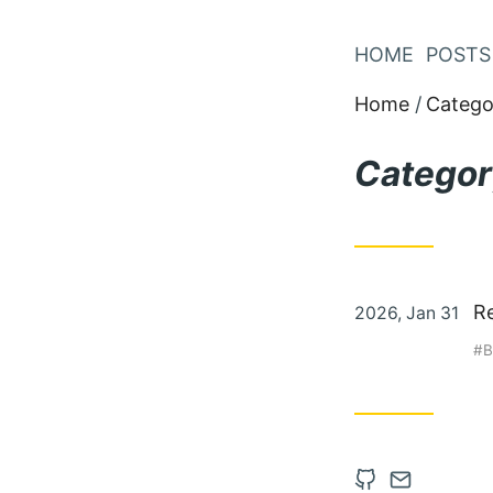
Skip
to
HOME
POSTS
Content
Home
Catego
Categor
Posted
R
2026, Jan 31
on
B
Open
Contact