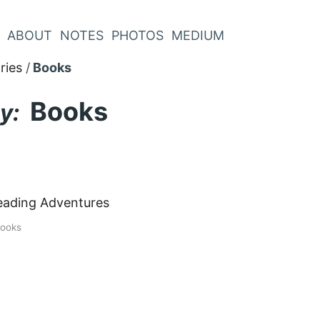
ABOUT
NOTES
PHOTOS
MEDIUM
ries
Books
Books
y:
eading Adventures
ooks