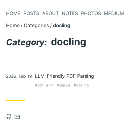
Skip
to
HOME
POSTS
ABOUT
NOTES
PHOTOS
MEDIUM
Content
Home
Categories
docling
docling
Category:
Posted
LLM-Friendly PDF Parsing
2026, Feb 19
on
pdf
llm
claude
docling
Open
Contact
Github
via
account
Email