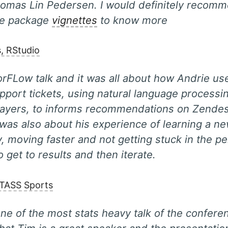
omas Lin Pedersen. I would definitely recomm
he package
vignettes
to know more
s, RStudio
orFLow talk and it was all about how Andrie use
upport tickets, using natural language processi
layers, to informs recommendations on Zendes
 was also about his experience of learning a n
, moving faster and not getting stuck in the p
o get to results and then iterate.
ATASS Sports
ne of the most stats heavy talk of the conferen