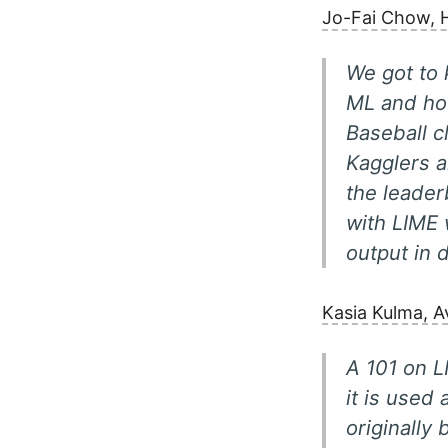
Jo-Fai Chow, 
We got to 
ML and how
Baseball c
Kagglers a
the leader
with LIME 
output in 
Kasia Kulma, A
A 101 on L
it is used
originally