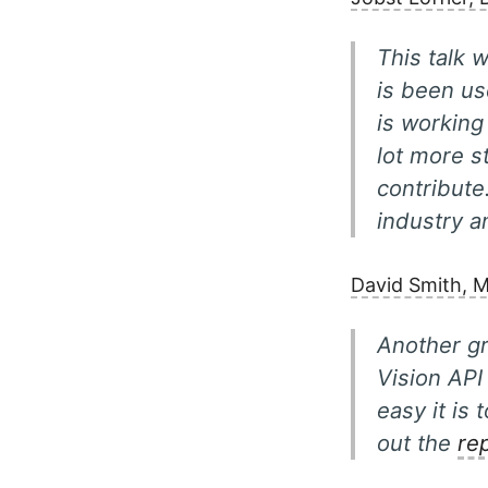
This talk 
is been us
is working
lot more s
contribute
industry 
David Smith, M
Another g
Vision API
easy it is
out the
re