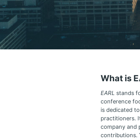
What is 
EARL
stands f
conference fo
is dedicated t
practitioners. 
company and pr
contributions.