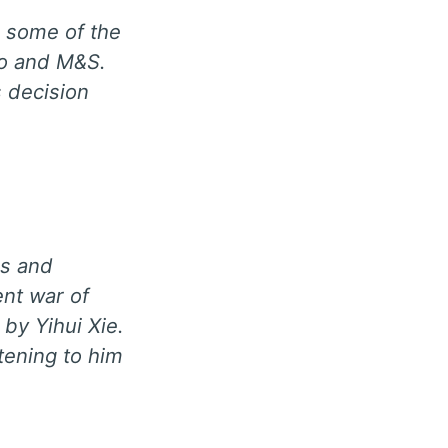
d some of the
co and M&S.
 decision
es and
nt war of
by Yihui Xie.
stening to him