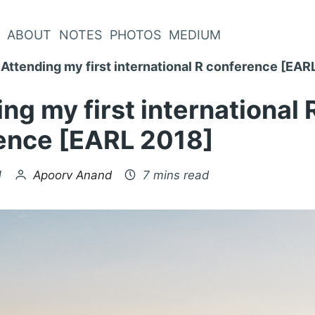
ABOUT
NOTES
PHOTOS
MEDIUM
Attending my first international R conference [EAR
ng my first international 
ence [EARL 2018]
by
1
Apoorv Anand
7 mins read