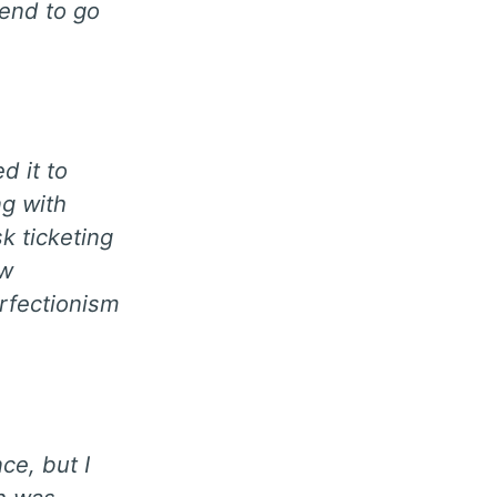
end to go
d it to
ng with
k ticketing
ew
erfectionism
ce, but I