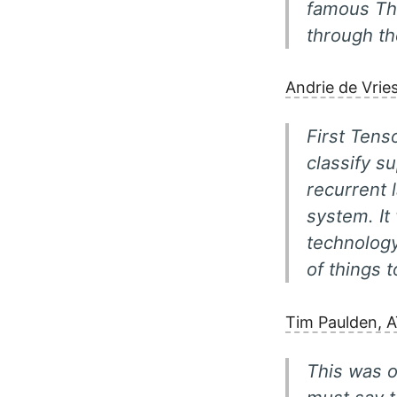
famous Th
through t
Andrie de Vrie
First Tens
classify s
recurrent 
system. It
technology
of things t
Tim Paulden, 
This was o