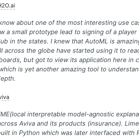
H2O.ai
know about one of the most interesting use ca
 a small prototype lead to signing of a player
lub in the states. I knew that AutoML is amazi
ll across the globe have started using it to rea
boards, but got to view its application here in
which is yet another amazing tool to understa
depth.
viva
IME(local interpretable model-agnostic explan
 across Aviva and its products (insurance). Lim
 built in Python which was later interfaced with 