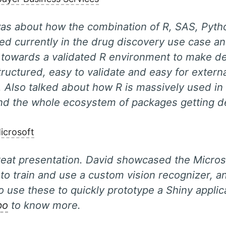
was about how the combination of R, SAS, Pyth
ed currently in the drug discovery use case a
 towards a validated R environment to make d
tructured, easy to validate and easy for extern
. Also talked about how R is massively used i
and the whole ecosystem of packages getting d
icrosoft
reat presentation. David showcased the Micro
 to train and use a custom vision recognizer, 
 to use these to quickly prototype a Shiny appli
po
to know more.