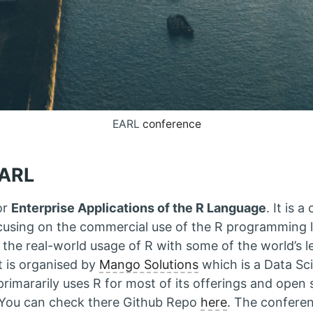
EARL
conference
EARL
or
Enterprise Applications of the R Language
. It is 
cusing on the commercial use of the R programming
o the real-world usage of R with some of the world’s l
It is organised by
Mango Solutions
which is a Data Sc
imararily uses R for most of its offerings and open 
 You can check there Github Repo
here
. The confere