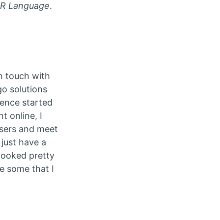
e R Language
.
n touch with
o solutions
rence started
t online, I
isers and meet
just have a
looked pretty
re some that I