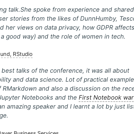
ing talk.She spoke from experience and share
ser stories from the likes of DunnHumby, Tes
d her views on data privacy, how GDPR affects
 a good way) and the role of women in tech.
mund, RStudio
 best talks of the conference, it was all about
ility and data science. Lot of practical exampl
f RMarkdown and also a discussion on the rece
Jupyter Notebooks and the
First Notebook war
an amazing speaker and I learnt a lot by just li
age.
 Bayer Business Services