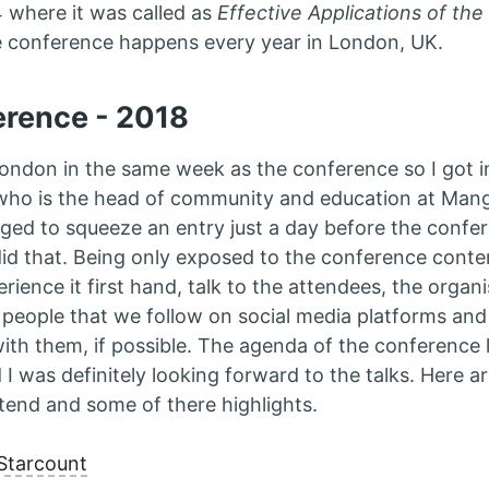
4 where it was called as
Effective Applications of th
e conference happens every year in London, UK.
erence - 2018
 London in the same week as the conference so I got i
who is the head of community and education at Mang
ed to squeeze an entry just a day before the confe
did that. Being only exposed to the conference conten
rience it first hand, talk to the attendees, the organ
eople that we follow on social media platforms and 
ith them, if possible. The agenda of the conference 
 I was definitely looking forward to the talks. Here a
end and some of there highlights.
Starcount