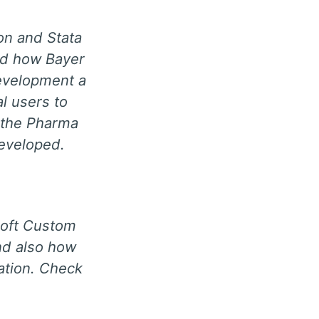
on and Stata
nd how Bayer
evelopment a
al users to
n the Pharma
eveloped.
soft Custom
and also how
cation. Check