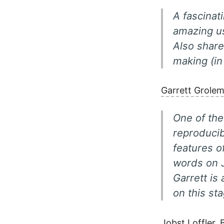
A fascinat
amazing u
Also share
making (in
Garrett Grole
One of the
reproducib
features o
words on 
Garrett is 
on this st
Jobst Loffler,