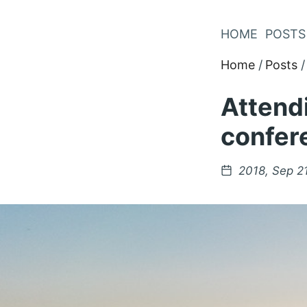
Skip
to
HOME
POSTS
Content
Home
Posts
Attendi
confer
Posted
2018, Sep 2
on