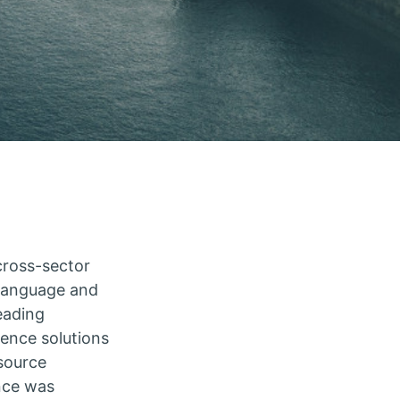
a cross-sector
 language and
eading
ience solutions
source
nce was