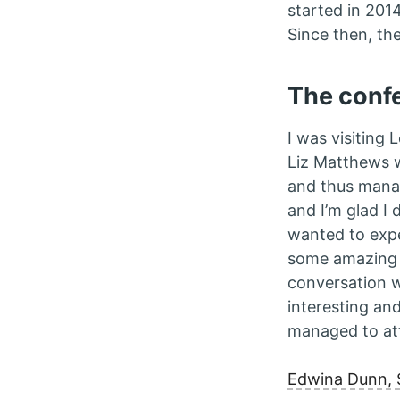
started in 201
Since then, th
The conf
I was visiting
Liz Matthews 
and thus manag
and I’m glad I 
wanted to expe
some amazing p
conversation w
interesting and
managed to att
Edwina Dunn, 