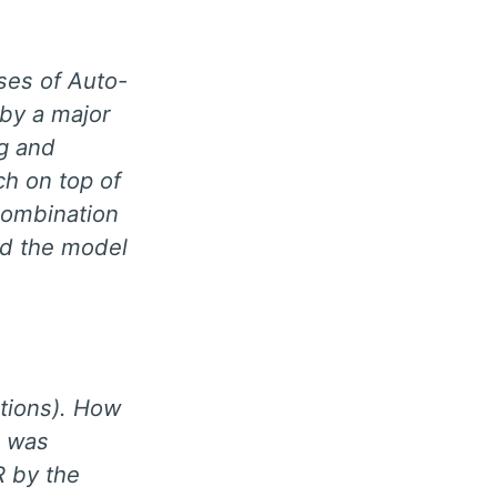
ses of Auto-
 by a major
ng and
ch on top of
 combination
nd the model
ations). How
e was
R by the