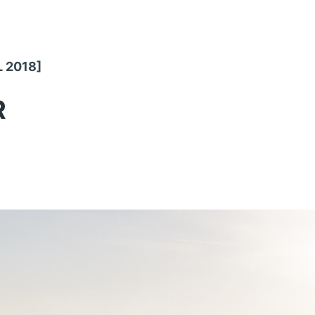
L 2018]
R