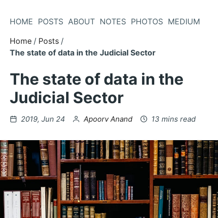
Skip
to
HOME
POSTS
ABOUT
NOTES
PHOTOS
MEDIUM
Content
Home
Posts
The state of data in the Judicial Sector
The state of data in the
Judicial Sector
Posted
by
2019, Jun 24
Apoorv Anand
13 mins read
on