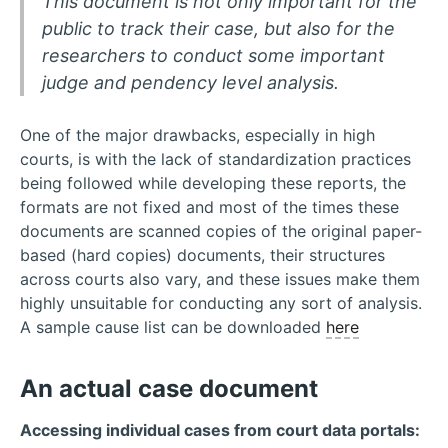
This document is not only important for the
public to track their case, but also for the
researchers to conduct some important
judge and pendency level analysis.
One of the major drawbacks, especially in high
courts, is with the lack of standardization practices
being followed while developing these reports, the
formats are not fixed and most of the times these
documents are scanned copies of the original paper-
based (hard copies) documents, their structures
across courts also vary, and these issues make them
highly unsuitable for conducting any sort of analysis.
A sample cause list can be downloaded
here
An actual case document
Accessing individual cases from court data portals: