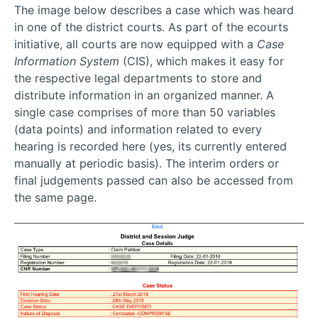
The image below describes a case which was heard
in one of the district courts. As part of the ecourts
initiative, all courts are now equipped with a
Case
Information System
(CIS), which makes it easy for
the respective legal departments to store and
distribute information in an organized manner. A
single case comprises of more than 50 variables
(data points) and information related to every
hearing is recorded here (yes, its currently entered
manually at periodic basis). The interim orders or
final judgements passed can also be accessed from
the same page.