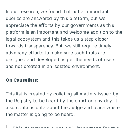
In our research, we found that not all important
queries are answered by this platform, but we
appreciate the efforts by our governments as this
platform is an important and welcome addition to the
legal ecosystem and this takes us a step closer
towards transparency. But, we still require timely
advocacy efforts to make sure such tools are
designed and developed as per the needs of users
and not created in an isolated environment.
On Causelists:
This list is created by collating all matters issued by
the Registry to be heard by the court on any day. It
also contains data about the Judge and place where
the matter is going to be heard.