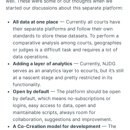
well. These were some of our thoughts when we
started our discussions about this separate platform:
All data at one place
— Currently all courts have
their separate platforms and follow their own
standards to store these datasets. To perform a
comparative analysis among courts, geographies
or judges is a difficult task and requires a lot of
data operations.
Adding a layer of analytics
— Currently, NJDG
serves as an analytics layer to ecourts, but it’s still
at a nascent stage and pretty restricted in its
functionality.
Open by default
— The platform should be open
by default, which means no-subscriptions or
logins, easy access to data, open and
maintainable scripts, always room for
collaboration, suggestions and improvement.
A Co-Creation model for development
— The