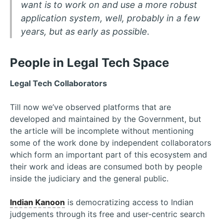
want is to work on and use a more robust
application system, well, probably in a few
years, but as early as possible.
People in Legal Tech Space
Legal Tech Collaborators
Till now we’ve observed platforms that are
developed and maintained by the Government, but
the article will be incomplete without mentioning
some of the work done by independent collaborators
which form an important part of this ecosystem and
their work and ideas are consumed both by people
inside the judiciary and the general public.
Indian Kanoon
is democratizing access to Indian
judgements through its free and user-centric search