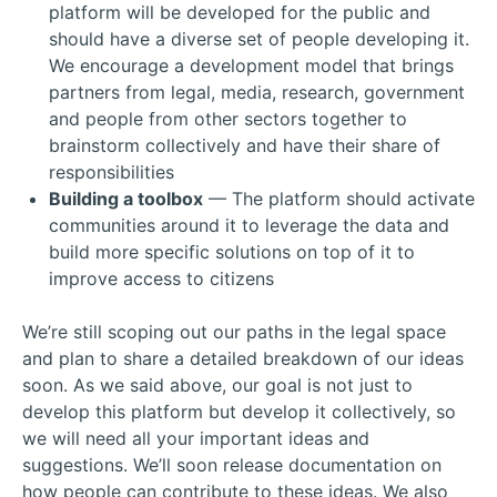
platform will be developed for the public and
should have a diverse set of people developing it.
We encourage a development model that brings
partners from legal, media, research, government
and people from other sectors together to
brainstorm collectively and have their share of
responsibilities
Building a toolbox
— The platform should activate
communities around it to leverage the data and
build more specific solutions on top of it to
improve access to citizens
We’re still scoping out our paths in the legal space
and plan to share a detailed breakdown of our ideas
soon. As we said above, our goal is not just to
develop this platform but develop it collectively, so
we will need all your important ideas and
suggestions. We’ll soon release documentation on
how people can contribute to these ideas. We also