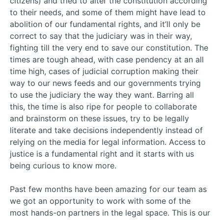
citizens) and tried to alter the constitution according
to their needs, and some of them might have lead to
abolition of our fundamental rights, and it’ll only be
correct to say that the judiciary was in their way,
fighting till the very end to save our constitution. The
times are tough ahead, with case pendency at an all
time high, cases of judicial corruption making their
way to our news feeds and our governments trying
to use the judiciary the way they want. Barring all
this, the time is also ripe for people to collaborate
and brainstorm on these issues, try to be legally
literate and take decisions independently instead of
relying on the media for legal information. Access to
justice is a fundamental right and it starts with us
being curious to know more.
Past few months have been amazing for our team as
we got an opportunity to work with some of the
most hands-on partners in the legal space. This is our