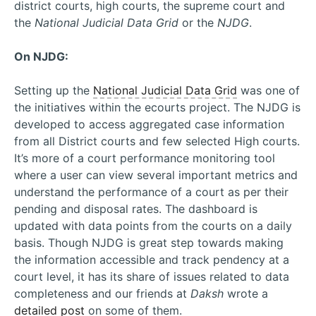
district courts, high courts, the supreme court and
the
National Judicial Data Grid
or the
NJDG
.
On NJDG:
Setting up the
National Judicial Data Grid
was one of
the initiatives within the ecourts project. The NJDG is
developed to access aggregated case information
from all District courts and few selected High courts.
It’s more of a court performance monitoring tool
where a user can view several important metrics and
understand the performance of a court as per their
pending and disposal rates. The dashboard is
updated with data points from the courts on a daily
basis. Though NJDG is great step towards making
the information accessible and track pendency at a
court level, it has its share of issues related to data
completeness and our friends at
Daksh
wrote a
detailed post
on some of them.