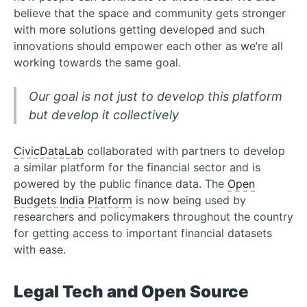
believe that the space and community gets stronger
with more solutions getting developed and such
innovations should empower each other as we’re all
working towards the same goal.
Our goal is not just to develop this platform
but develop it collectively
CivicDataLab
collaborated with partners to develop
a similar platform for the financial sector and is
powered by the public finance data. The
Open
Budgets India Platform
is now being used by
researchers and policymakers throughout the country
for getting access to important financial datasets
with ease.
Legal Tech and Open Source