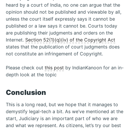
heard by a court of India, no one can argue that the
opinion should not be published and viewable by all,
unless the court itself expressly says it cannot be
published or a law says it cannot be. Courts today
are publishing their judgments and orders on the
Internet.
Section 52(1)(q)(iv) of the Copyright Act
states that the publication of court judgments does
not constitute an infringement of Copyright.
Please check out
this post
by IndianKanoon for an in-
depth look at the topic
Conclusion
This is a long read, but we hope that it manages to
demystify legal-tech a bit. As we’ve mentioned at the
start, Judiciary is an important part of who we are
and what we represent. As citizens, let’s try our best