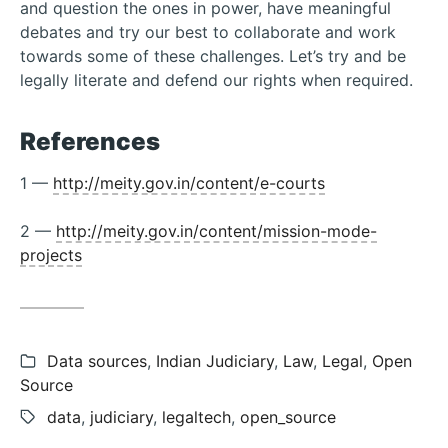
and question the ones in power, have meaningful
debates and try our best to collaborate and work
towards some of these challenges. Let’s try and be
legally literate and defend our rights when required.
References
1 —
http://meity.gov.in/content/e-courts
2 —
http://meity.gov.in/content/mission-mode-
projects
Categories:
Data sources
,
Indian Judiciary
,
Law
,
Legal
,
Open
Source
Tags:
data
,
judiciary
,
legaltech
,
open_source