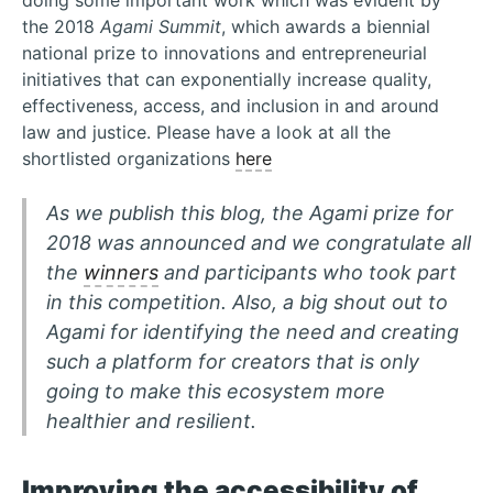
doing some important work which was evident by
the 2018
Agami Summit
, which awards a biennial
national prize to innovations and entrepreneurial
initiatives that can exponentially increase quality,
effectiveness, access, and inclusion in and around
law and justice. Please have a look at all the
shortlisted organizations
here
As we publish this blog, the Agami prize for
2018 was announced and we congratulate all
the
winners
and participants who took part
in this competition. Also, a big shout out to
Agami for identifying the need and creating
such a platform for creators that is only
going to make this ecosystem more
healthier and resilient.
Improving the accessibility of