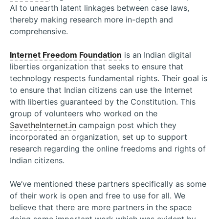
AI to unearth latent linkages between case laws,
thereby making research more in-depth and
comprehensive.
Internet Freedom Foundation
is an Indian digital
liberties organization that seeks to ensure that
technology respects fundamental rights. Their goal is
to ensure that Indian citizens can use the Internet
with liberties guaranteed by the Constitution. This
group of volunteers who worked on the
SavetheInternet.in
campaign post which they
incorporated an organization, set up to support
research regarding the online freedoms and rights of
Indian citizens.
We’ve mentioned these partners specifically as some
of their work is open and free to use for all. We
believe that there are more partners in the space