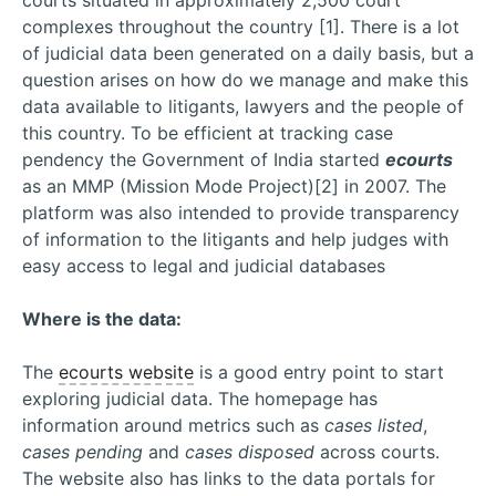
courts situated in approximately 2,500 court
complexes throughout the country [1]. There is a lot
of judicial data been generated on a daily basis, but a
question arises on how do we manage and make this
data available to litigants, lawyers and the people of
this country. To be efficient at tracking case
pendency the Government of India started
ecourts
as an MMP (Mission Mode Project)[2] in 2007. The
platform was also intended to provide transparency
of information to the litigants and help judges with
easy access to legal and judicial databases
Where is the data:
The
ecourts website
is a good entry point to start
exploring judicial data. The homepage has
information around metrics such as
cases listed
,
cases pending
and
cases disposed
across courts.
The website also has links to the data portals for