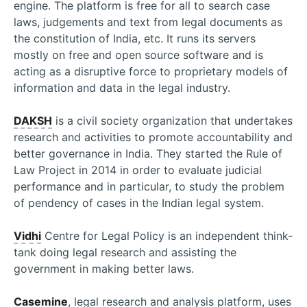
engine. The platform is free for all to search case
laws, judgements and text from legal documents as
the constitution of India, etc. It runs its servers
mostly on free and open source software and is
acting as a disruptive force to proprietary models of
information and data in the legal industry.
DAKSH
is a civil society organization that undertakes
research and activities to promote accountability and
better governance in India. They started the Rule of
Law Project in 2014 in order to evaluate judicial
performance and in particular, to study the problem
of pendency of cases in the Indian legal system.
Vidhi
Centre for Legal Policy is an independent think-
tank doing legal research and assisting the
government in making better laws.
Casemine
, legal research and analysis platform, uses