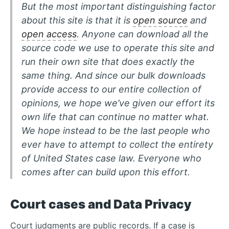
But the most important distinguishing factor
about this site is that it is
open source
and
open access
. Anyone can download all the
source code we use to operate this site and
run their own site that does exactly the
same thing. And since our bulk downloads
provide access to our entire collection of
opinions, we hope we’ve given our effort its
own life that can continue no matter what.
We hope instead to be the last people who
ever have to attempt to collect the entirety
of United States case law. Everyone who
comes after can build upon this effort.
Court cases and Data Privacy
Court judgments are public records. If a case is