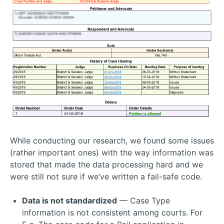
While conducting our research, we found some issues
(rather important ones) with the way information was
stored that made the data processing hard and we
were still not sure if we’ve written a fail-safe code.
Data is not standardized
— Case Type
information is not consistent among courts. For