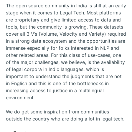
The open source community in India is still at an early
stage when it comes to Legal Tech. Most platforms
are proprietary and give limited access to data and
tools, but the community is growing. These datasets
cover all 3 V’s (Volume, Velocity and Variety) required
in a strong data ecosystem and the opportunities are
immense especially for folks interested in NLP and
other related areas. For this class of use-cases, one
of the major challenges, we believe, is the availability
of legal corpora in Indic languages, which is
important to understand the judgments that are not
in English and this is one of the bottlenecks in
increasing access to justice in a multilingual
environment.
We do get some inspiration from communities
outside the country who are doing a lot in legal tech.