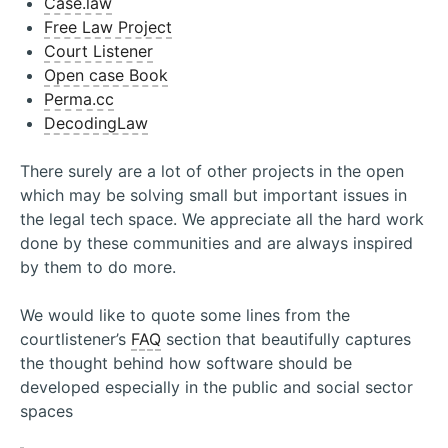
Case.law
Free Law Project
Court Listener
Open case Book
Perma.cc
DecodingLaw
There surely are a lot of other projects in the open
which may be solving small but important issues in
the legal tech space. We appreciate all the hard work
done by these communities and are always inspired
by them to do more.
We would like to quote some lines from the
courtlistener’s
FAQ
section that beautifully captures
the thought behind how software should be
developed especially in the public and social sector
spaces