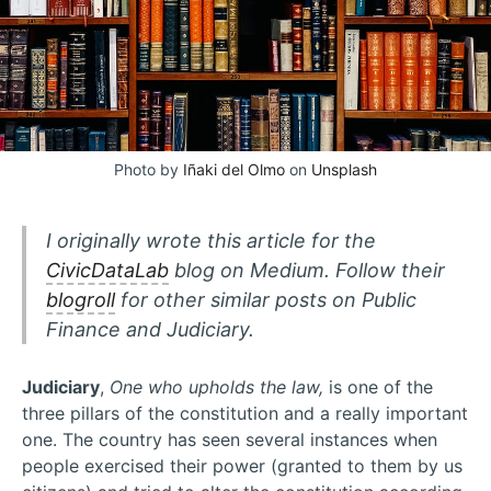
Photo by
Iñaki del Olmo
on
Unsplash
I originally wrote this article for the
CivicDataLab
blog on Medium. Follow their
blogroll
for other similar posts on Public
Finance and Judiciary.
Judiciary
,
One who upholds the law,
is one of the
three pillars of the constitution and a really important
one. The country has seen several instances when
people exercised their power (granted to them by us