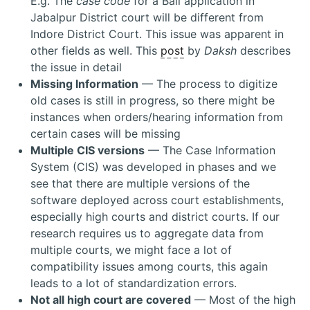
E.g. The
case code
for a Bail application in
Jabalpur District court will be different from
Indore District Court. This issue was apparent in
other fields as well. This
post
by
Daksh
describes
the issue in detail
Missing Information
— The process to digitize
old cases is still in progress, so there might be
instances when orders/hearing information from
certain cases will be missing
Multiple CIS versions
— The Case Information
System (CIS) was developed in phases and we
see that there are multiple versions of the
software deployed across court establishments,
especially high courts and district courts. If our
research requires us to aggregate data from
multiple courts, we might face a lot of
compatibility issues among courts, this again
leads to a lot of standardization errors.
Not all high court are covered
— Most of the high