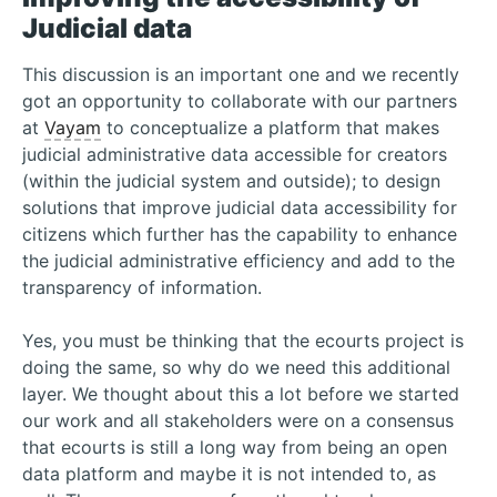
Judicial data
This discussion is an important one and we recently
got an opportunity to collaborate with our partners
at
Vayam
to conceptualize a platform that makes
judicial administrative data accessible for creators
(within the judicial system and outside); to design
solutions that improve judicial data accessibility for
citizens which further has the capability to enhance
the judicial administrative efficiency and add to the
transparency of information.
Yes, you must be thinking that the ecourts project is
doing the same, so why do we need this additional
layer. We thought about this a lot before we started
our work and all stakeholders were on a consensus
that ecourts is still a long way from being an open
data platform and maybe it is not intended to, as