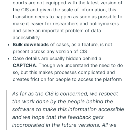
courts are not equipped with the latest version of
the CIS and given the scale of information, this
transition needs to happen as soon as possible to
make it easier for researchers and policymakers
and solve an important problem of data
accessibility
Bulk downloads
of cases, as a feature, is not
present across any version of CIS
Case details are usually hidden behind a
CAPTCHA
. Though we understand the need to do
so, but this makes processes complicated and
creates friction for people to access the platform
As far as the CIS is concerned, we respect
the work done by the people behind the
software to make this information accessible
and we hope that the feedback gets
incorporated in the future versions. All we