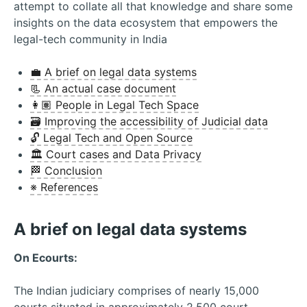
attempt to collate all that knowledge and share some
insights on the data ecosystem that empowers the
legal-tech community in India
💼 A brief on legal data systems
📃 An actual case document
👩🏽 People in Legal Tech Space
🗃 Improving the accessibility of Judicial data
🔓 Legal Tech and Open Source
🏛 Court cases and Data Privacy
🏁 Conclusion
※ References
A brief on legal data systems
On Ecourts:
The Indian judiciary comprises of nearly 15,000