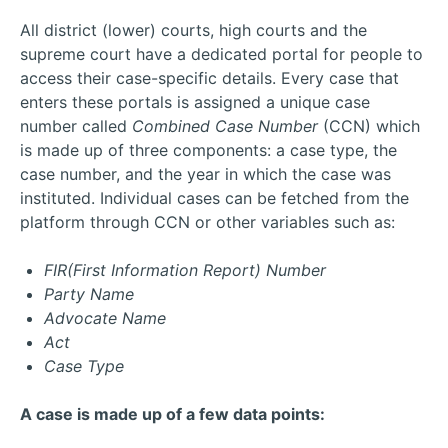
All district (lower) courts, high courts and the
supreme court have a dedicated portal for people to
access their case-specific details. Every case that
enters these portals is assigned a unique case
number called
Combined Case Number
(CCN) which
is made up of three components: a case type, the
case number, and the year in which the case was
instituted. Individual cases can be fetched from the
platform through CCN or other variables such as:
FIR(First Information Report) Number
Party Name
Advocate Name
Act
Case Type
A case is made up of a few data points: