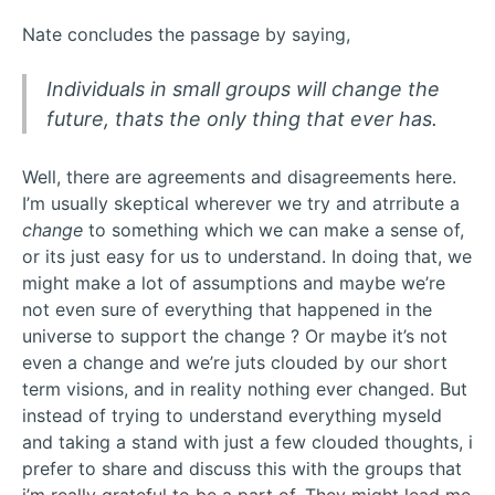
Nate concludes the passage by saying,
Individuals in small groups will change the
future, thats the only thing that ever has.
Well, there are agreements and disagreements here.
I’m usually skeptical wherever we try and atrribute a
change
to something which we can make a sense of,
or its just easy for us to understand. In doing that, we
might make a lot of assumptions and maybe we’re
not even sure of everything that happened in the
universe to support the change ? Or maybe it’s not
even a change and we’re juts clouded by our short
term visions, and in reality nothing ever changed. But
instead of trying to understand everything myseld
and taking a stand with just a few clouded thoughts, i
prefer to share and discuss this with the groups that