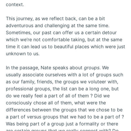
context.
This journey, as we reflect back, can be a bit
adventurous and challenging at the same time.
Sometimes, our past can offer us a certain detour
which we’re not comfortable taking, but at the same
time it can lead us to beautiful places which were just
unknown to us.
In the passage, Nate speaks about
groups
. We
usually associate ourselves with a lot of groups such
as our family, friends, the groups we voluteer with,
professional groups, the list can be a long one, but
do we really feel a part of all of them ? Did we
consciously chose all of them, what were the
differences between the groups that we chose to be
a part of versus groups that we had to be a part of ?
Was being part of a group just a formality or there
are certain groups that we really connect with? Do