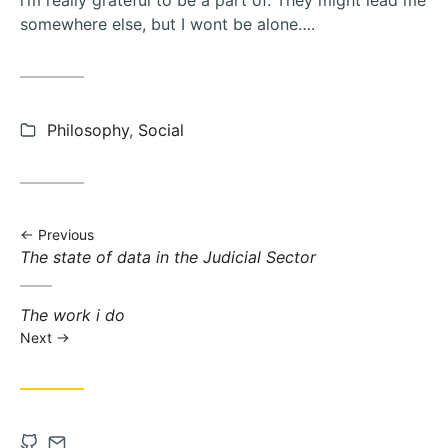
i’m really grateful to be a part of. They might lead me
somewhere else, but I wont be alone….
Categories:
Philosophy
,
Social
Previous
Previous
The state of data in the Judicial Sector
post:
Next
The work i do
post:
Next
Open
Contact