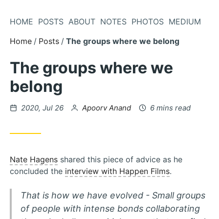
Skip
to
HOME
POSTS
ABOUT
NOTES
PHOTOS
MEDIUM
Content
Home
Posts
The groups where we belong
The groups where we
belong
Posted
by
2020, Jul 26
Apoorv Anand
6 mins read
on
Nate Hagens
shared this piece of advice as he
concluded the
interview with Happen Films
.
That is how we have evolved - Small groups
of people with intense bonds collaborating