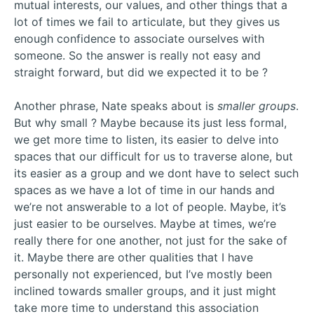
mutual interests, our values, and other things that a
lot of times we fail to articulate, but they gives us
enough confidence to associate ourselves with
someone. So the answer is really not easy and
straight forward, but did we expected it to be ?
Another phrase, Nate speaks about is
smaller groups
.
But why small ? Maybe because its just less formal,
we get more time to listen, its easier to delve into
spaces that our difficult for us to traverse alone, but
its easier as a group and we dont have to select such
spaces as we have a lot of time in our hands and
we’re not answerable to a lot of people. Maybe, it’s
just easier to be ourselves. Maybe at times, we’re
really there for one another, not just for the sake of
it. Maybe there are other qualities that I have
personally not experienced, but I’ve mostly been
inclined towards smaller groups, and it just might
take more time to understand this association