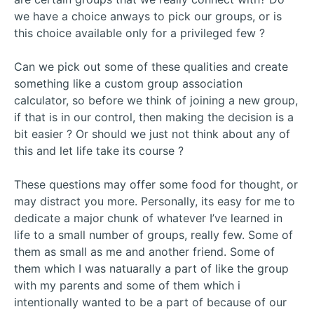
we have a choice anways to pick our groups, or is
this choice available only for a privileged few ?
Can we pick out some of these qualities and create
something like a custom group association
calculator, so before we think of joining a new group,
if that is in our control, then making the decision is a
bit easier ? Or should we just not think about any of
this and let life take its course ?
These questions may offer some food for thought, or
may distract you more. Personally, its easy for me to
dedicate a major chunk of whatever I’ve learned in
life to a small number of groups, really few. Some of
them as small as me and another friend. Some of
them which I was natuarally a part of like the group
with my parents and some of them which i
intentionally wanted to be a part of because of our