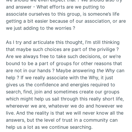
and answer - What efforts are we putting to
associate ourselves to this group, is someone’s life
getting a bit easier because of our association, or are
we just adding to the worries ?
As I try and articulate this thought, I’m still thinking
that maybe such choices are part of the privilige ?
Are we always free to take such decisions, or we’re
bound to be a part of groups for other reasons that
are not in our hands ? Maybe answering
the Why
can
help ? If we really associate with the Why, it just
gives us the confidence and energies required to
search, find, join and sometimes create our groups
which might help us sail through this really short life,
whereever we are, whatever we do and however we
live. And the reality is that we will never know all the
answers, but the level of trust in a community can
help us a lot as we continue searching.