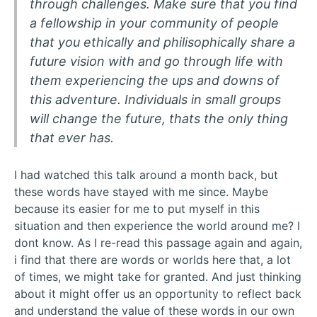
through challenges. Make sure that you find
a fellowship in your community of people
that you ethically and philisophically share a
future vision with and go through life with
them experiencing the ups and downs of
this adventure. Individuals in small groups
will change the future, thats the only thing
that ever has.
I had watched this talk around a month back, but
these words have stayed with me since. Maybe
because its easier for me to put myself in this
situation and then experience the world around me? I
dont know. As I re-read this passage again and again,
i find that there are words or worlds here that, a lot
of times, we might take for granted. And just thinking
about it might offer us an opportunity to reflect back
and understand the value of these words in our own