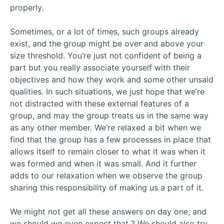
properly.
Sometimes, or a lot of times, such groups already
exist, and the group might be over and above your
size threshold. You’re just not confident of being a
part but you really associate yourself with their
objectives and how they work and some other unsaid
qualities. In such situations, we just hope that we’re
not distracted with these external features of a
group, and may the group treats us in the same way
as any other member. We’re relaxed a bit when we
find that the group has a few processes in place that
allows itself to remain closer to what it was when it
was formed and when it was small. And it further
adds to our relaxation when we observe the group
sharing this responsibility of making us a part of it.
We might not get all these answers on day one, and
we should we even expect that ? We should also try